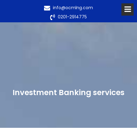
info@ocmlng.com
0201-2914775
Investment Banking services