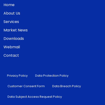
Home
About Us
Services
Market News
Downloads
Webmail
Contact
Privacy Policy
Data Protection Policy
Customer Consent Form
Data Breach Policy
Data Subject Access Request Policy