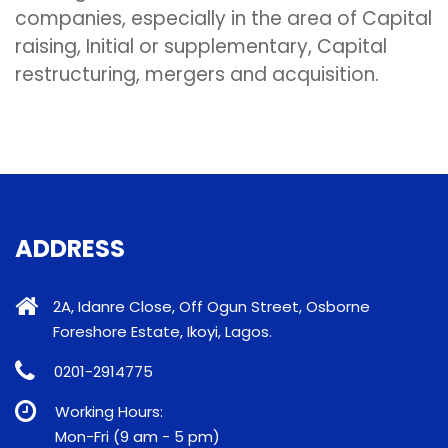
companies, especially in the area of Capital
raising, Initial or supplementary, Capital
restructuring, mergers and acquisition.
ADDRESS
2A, Idanre Close, Off Ogun Street, Osborne
Foreshore Estate, Ikoyi, Lagos.
0201-2914775
Working Hours:
Mon-Fri (9 am - 5 pm)