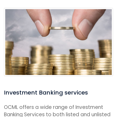
Investment Banking services
OCML offers a wide range of Investment
Banking Services to both listed and unlisted