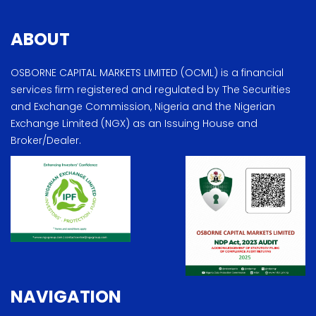
ABOUT
OSBORNE CAPITAL MARKETS LIMITED (OCML) is a financial
services firm registered and regulated by The Securities
and Exchange Commission, Nigeria and the Nigerian
Exchange Limited (NGX) as an Issuing House and
Broker/Dealer.
NAVIGATION