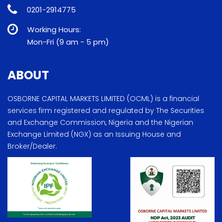
0201-2914775
Working Hours:
Mon-Fri (9 am - 5 pm)
ABOUT
OSBORNE CAPITAL MARKETS LIMITED (OCML) is a financial
services firm registered and regulated by The Securities
and Exchange Commission, Nigeria and the Nigerian
Exchange Limited (NGX) as an Issuing House and
Broker/Dealer.