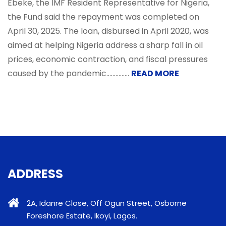
Ebeke, the IMF Resident Representative for Nigeria,
the Fund said the repayment was completed on
April 30, 2025. The loan, disbursed in April 2020, was
aimed at helping Nigeria address a sharp fall in oil
prices, economic contraction, and fiscal pressures
caused by the pandemic...............
READ MORE
ADDRESS
2A, Idanre Close, Off Ogun Street, Osborne
Foreshore Estate, Ikoyi, Lagos.