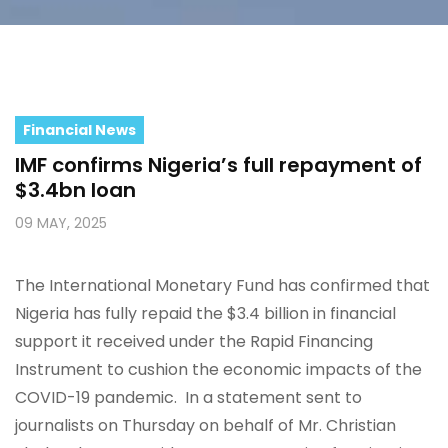
Financial News
IMF confirms Nigeria’s full repayment of
$3.4bn loan
09 MAY, 2025
The International Monetary Fund has confirmed that
Nigeria has fully repaid the $3.4 billion in financial
support it received under the Rapid Financing
Instrument to cushion the economic impacts of the
COVID-19 pandemic. In a statement sent to
journalists on Thursday on behalf of Mr. Christian