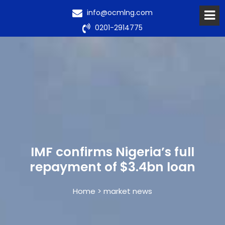
info@ocmlng.com
0201-2914775
IMF confirms Nigeria’s full
repayment of $3.4bn loan
Home > market news