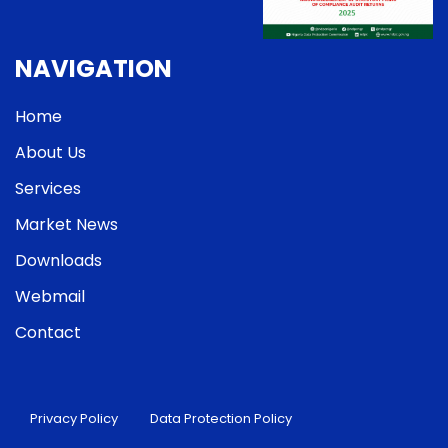
NAVIGATION
Home
About Us
Services
Market News
Downloads
Webmail
Contact
Privacy Policy
Data Protection Policy