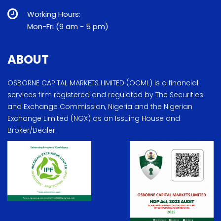
Working Hours:
Mon-Fri (9 am - 5 pm)
ABOUT
OSBORNE CAPITAL MARKETS LIMITED (OCML) is a financial
services firm registered and regulated by The Securities
and Exchange Commission, Nigeria and the Nigerian
Exchange Limited (NGX) as an Issuing House and
Broker/Dealer.