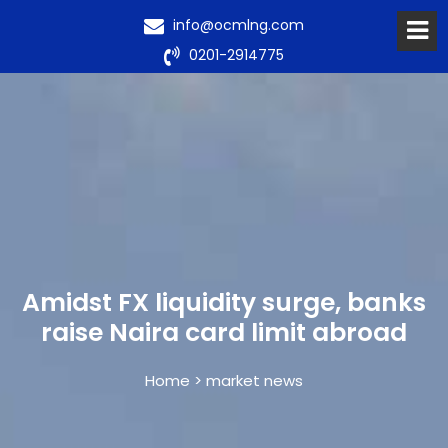
info@ocmlng.com
0201-2914775
Amidst FX liquidity surge, banks
raise Naira card limit abroad
Home > market news