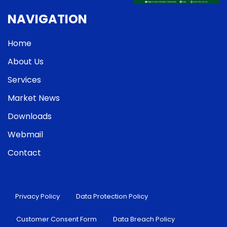
NAVIGATION
Home
About Us
Services
Market News
Downloads
Webmail
Contact
Privacy Policy
Data Protection Policy
Customer Consent Form
Data Breach Policy