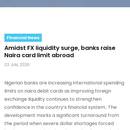
Financial News
Amidst FX liquidity surge, banks raise
Naira card limit abroad
03 JUN, 2026
Nigerian banks are increasing international spending
limits on naira debit cards as improving foreign
exchange liquidity continues to strengthen
confidence in the country’s financial system.. The
development marks a significant turnaround from
the period when severe dollar shortages forced