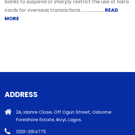
banks to suspend or sharply restrict the use of naira
cards for overseas transactions.....................…...
READ
MORE
ADDRESS
2A, Idanre Close, Off Ogun Street, Osborne
Foreshore Estate, Ikoyi, Lagos.
0201-2914775