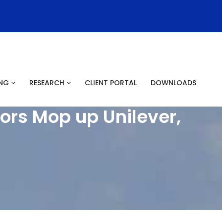
ING
RESEARCH
CLIENT PORTAL
DOWNLOADS
ors Mop up Unilever,