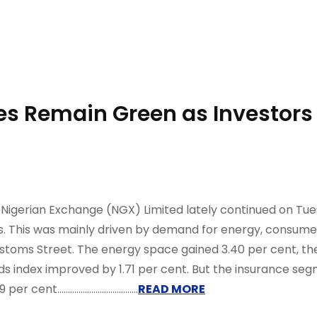
es Remain Green as Investors
igerian Exchange (NGX) Limited lately continued on Tues
ess. This was mainly driven by demand for energy, consum
ustoms Street. The energy space gained 3.40 per cent, t
s index improved by 1.71 per cent. But the insurance segm
...................................
READ MORE