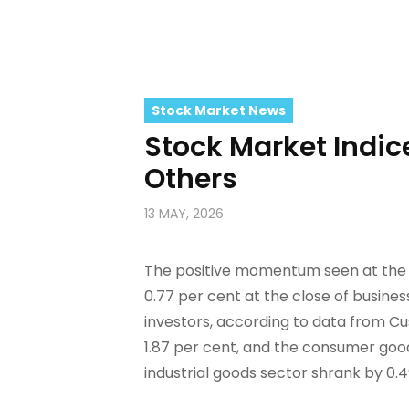
Stock Market News
Stock Market Indic
Others
13 MAY, 2026
The positive momentum seen at the N
0.77 per cent at the close of busin
investors, according to data from C
1.87 per cent, and the consumer good
industrial goods sector shrank by 0.49 per cent...