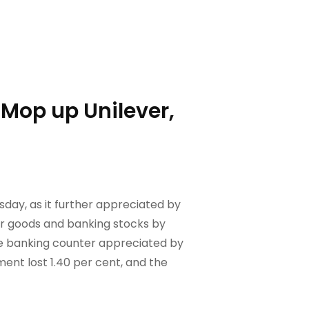
 Mop up Unilever,
day, as it further appreciated by
er goods and banking stocks by
he banking counter appreciated by
ent lost 1.40 per cent, and the