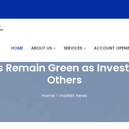
HOME
ABOUT US
SERVICES
ACCOUNT OPEN
s Remain Green as Invest
Others
Home > market news