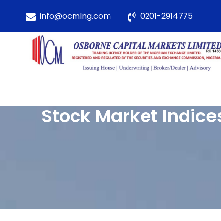
info@ocmlng.com
0201-2914775
Stock Market Indice