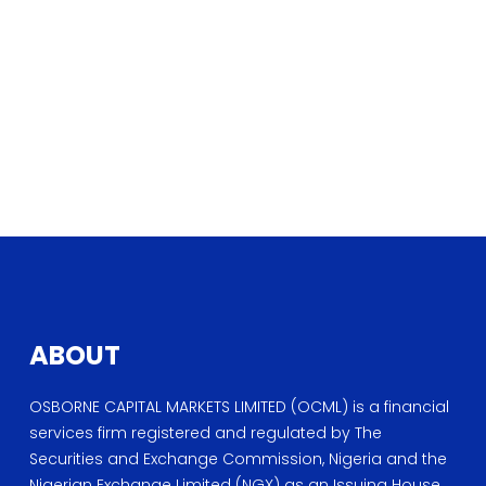
ABOUT
OSBORNE CAPITAL MARKETS LIMITED (OCML) is a financial
services firm registered and regulated by The
Securities and Exchange Commission, Nigeria and the
Nigerian Exchange Limited (NGX) as an Issuing House