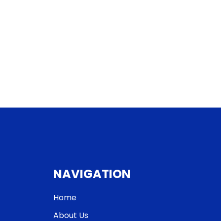
NAVIGATION
Home
About Us