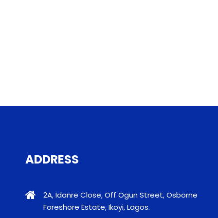
ADDRESS
2A, Idanre Close, Off Ogun Street, Osborne
Foreshore Estate, Ikoyi, Lagos.